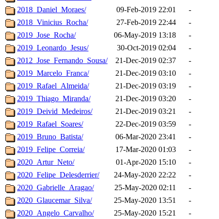
2018_Daniel_Moraes/
09-Feb-2019 22:01
-
2018_Vinicius_Rocha/
27-Feb-2019 22:44
-
2019_Jose_Rocha/
06-May-2019 13:18
-
2019_Leonardo_Jesus/
30-Oct-2019 02:04
-
2012_Jose_Fernando_Sousa/
21-Dec-2019 02:37
-
2019_Marcelo_Franca/
21-Dec-2019 03:10
-
2019_Rafael_Almeida/
21-Dec-2019 03:19
-
2019_Thiago_Miranda/
21-Dec-2019 03:20
-
2019_Deivid_Medeiros/
21-Dec-2019 03:21
-
2019_Rafael_Soares/
22-Dec-2019 03:59
-
2019_Bruno_Batista/
06-Mar-2020 23:41
-
2019_Felipe_Correia/
17-Mar-2020 01:03
-
2020_Artur_Neto/
01-Apr-2020 15:10
-
2020_Felipe_Delesderrier/
24-May-2020 22:22
-
2020_Gabrielle_Aragao/
25-May-2020 02:11
-
2020_Glaucemar_Silva/
25-May-2020 13:51
-
2020_Angelo_Carvalho/
25-May-2020 15:21
-