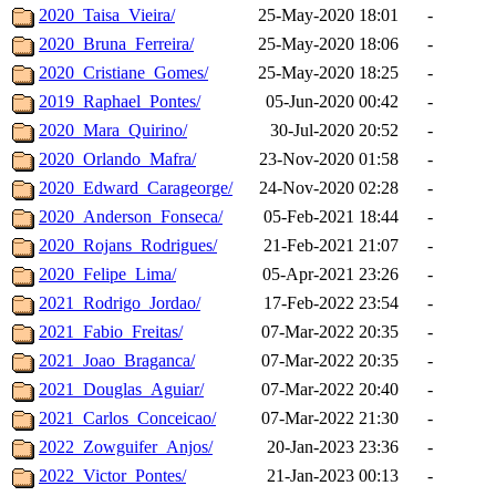
2020_Taisa_Vieira/
25-May-2020 18:01
-
2020_Bruna_Ferreira/
25-May-2020 18:06
-
2020_Cristiane_Gomes/
25-May-2020 18:25
-
2019_Raphael_Pontes/
05-Jun-2020 00:42
-
2020_Mara_Quirino/
30-Jul-2020 20:52
-
2020_Orlando_Mafra/
23-Nov-2020 01:58
-
2020_Edward_Carageorge/
24-Nov-2020 02:28
-
2020_Anderson_Fonseca/
05-Feb-2021 18:44
-
2020_Rojans_Rodrigues/
21-Feb-2021 21:07
-
2020_Felipe_Lima/
05-Apr-2021 23:26
-
2021_Rodrigo_Jordao/
17-Feb-2022 23:54
-
2021_Fabio_Freitas/
07-Mar-2022 20:35
-
2021_Joao_Braganca/
07-Mar-2022 20:35
-
2021_Douglas_Aguiar/
07-Mar-2022 20:40
-
2021_Carlos_Conceicao/
07-Mar-2022 21:30
-
2022_Zowguifer_Anjos/
20-Jan-2023 23:36
-
2022_Victor_Pontes/
21-Jan-2023 00:13
-