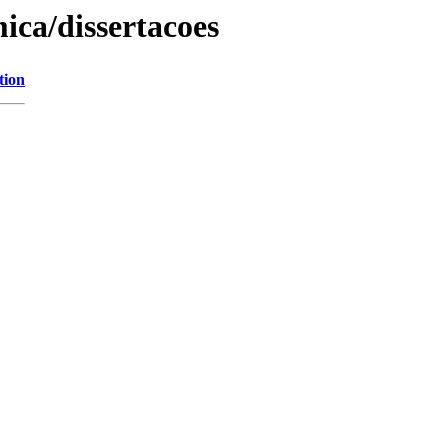
ica/dissertacoes
tion