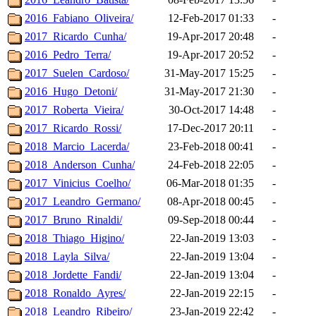
2016_Fabiano_Oliveira/
12-Feb-2017 01:33
-
2017_Ricardo_Cunha/
19-Apr-2017 20:48
-
2016_Pedro_Terra/
19-Apr-2017 20:52
-
2017_Suelen_Cardoso/
31-May-2017 15:25
-
2016_Hugo_Detoni/
31-May-2017 21:30
-
2017_Roberta_Vieira/
30-Oct-2017 14:48
-
2017_Ricardo_Rossi/
17-Dec-2017 20:11
-
2018_Marcio_Lacerda/
23-Feb-2018 00:41
-
2018_Anderson_Cunha/
24-Feb-2018 22:05
-
2017_Vinicius_Coelho/
06-Mar-2018 01:35
-
2017_Leandro_Germano/
08-Apr-2018 00:45
-
2017_Bruno_Rinaldi/
09-Sep-2018 00:44
-
2018_Thiago_Higino/
22-Jan-2019 13:03
-
2018_Layla_Silva/
22-Jan-2019 13:04
-
2018_Jordette_Fandi/
22-Jan-2019 13:04
-
2018_Ronaldo_Ayres/
22-Jan-2019 22:15
-
2018_Leandro_Ribeiro/
23-Jan-2019 22:42
-