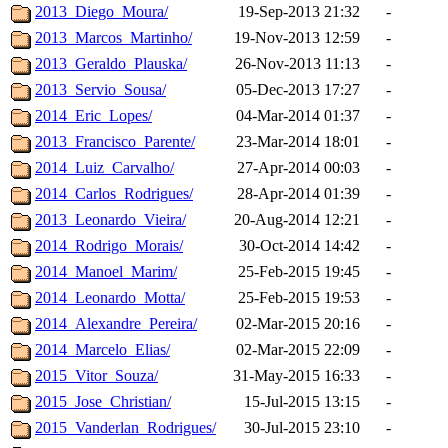
2013_Diego_Moura/
19-Sep-2013 21:32
-
2013_Marcos_Martinho/
19-Nov-2013 12:59
-
2013_Geraldo_Plauska/
26-Nov-2013 11:13
-
2013_Servio_Sousa/
05-Dec-2013 17:27
-
2014_Eric_Lopes/
04-Mar-2014 01:37
-
2013_Francisco_Parente/
23-Mar-2014 18:01
-
2014_Luiz_Carvalho/
27-Apr-2014 00:03
-
2014_Carlos_Rodrigues/
28-Apr-2014 01:39
-
2013_Leonardo_Vieira/
20-Aug-2014 12:21
-
2014_Rodrigo_Morais/
30-Oct-2014 14:42
-
2014_Manoel_Marim/
25-Feb-2015 19:45
-
2014_Leonardo_Motta/
25-Feb-2015 19:53
-
2014_Alexandre_Pereira/
02-Mar-2015 20:16
-
2014_Marcelo_Elias/
02-Mar-2015 22:09
-
2015_Vitor_Souza/
31-May-2015 16:33
-
2015_Jose_Christian/
15-Jul-2015 13:15
-
2015_Vanderlan_Rodrigues/
30-Jul-2015 23:10
-