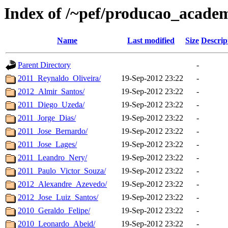
Index of /~pef/producao_academ
Name
Last modified
Size
Descrip
Parent Directory
-
2011_Reynaldo_Oliveira/
19-Sep-2012 23:22
-
2012_Almir_Santos/
19-Sep-2012 23:22
-
2011_Diego_Uzeda/
19-Sep-2012 23:22
-
2011_Jorge_Dias/
19-Sep-2012 23:22
-
2011_Jose_Bernardo/
19-Sep-2012 23:22
-
2011_Jose_Lages/
19-Sep-2012 23:22
-
2011_Leandro_Nery/
19-Sep-2012 23:22
-
2011_Paulo_Victor_Souza/
19-Sep-2012 23:22
-
2012_Alexandre_Azevedo/
19-Sep-2012 23:22
-
2012_Jose_Luiz_Santos/
19-Sep-2012 23:22
-
2010_Geraldo_Felipe/
19-Sep-2012 23:22
-
2010_Leonardo_Abeid/
19-Sep-2012 23:22
-