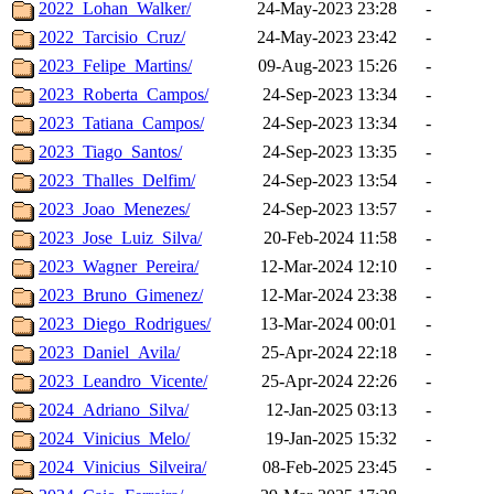
2022_Lohan_Walker/
24-May-2023 23:28
-
2022_Tarcisio_Cruz/
24-May-2023 23:42
-
2023_Felipe_Martins/
09-Aug-2023 15:26
-
2023_Roberta_Campos/
24-Sep-2023 13:34
-
2023_Tatiana_Campos/
24-Sep-2023 13:34
-
2023_Tiago_Santos/
24-Sep-2023 13:35
-
2023_Thalles_Delfim/
24-Sep-2023 13:54
-
2023_Joao_Menezes/
24-Sep-2023 13:57
-
2023_Jose_Luiz_Silva/
20-Feb-2024 11:58
-
2023_Wagner_Pereira/
12-Mar-2024 12:10
-
2023_Bruno_Gimenez/
12-Mar-2024 23:38
-
2023_Diego_Rodrigues/
13-Mar-2024 00:01
-
2023_Daniel_Avila/
25-Apr-2024 22:18
-
2023_Leandro_Vicente/
25-Apr-2024 22:26
-
2024_Adriano_Silva/
12-Jan-2025 03:13
-
2024_Vinicius_Melo/
19-Jan-2025 15:32
-
2024_Vinicius_Silveira/
08-Feb-2025 23:45
-