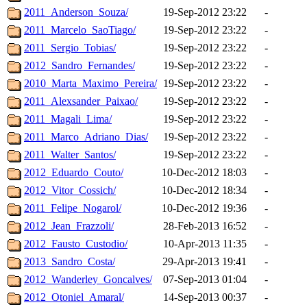
2011_Anderson_Souza/
19-Sep-2012 23:22
-
2011_Marcelo_SaoTiago/
19-Sep-2012 23:22
-
2011_Sergio_Tobias/
19-Sep-2012 23:22
-
2012_Sandro_Fernandes/
19-Sep-2012 23:22
-
2010_Marta_Maximo_Pereira/
19-Sep-2012 23:22
-
2011_Alexsander_Paixao/
19-Sep-2012 23:22
-
2011_Magali_Lima/
19-Sep-2012 23:22
-
2011_Marco_Adriano_Dias/
19-Sep-2012 23:22
-
2011_Walter_Santos/
19-Sep-2012 23:22
-
2012_Eduardo_Couto/
10-Dec-2012 18:03
-
2012_Vitor_Cossich/
10-Dec-2012 18:34
-
2011_Felipe_Nogarol/
10-Dec-2012 19:36
-
2012_Jean_Frazzoli/
28-Feb-2013 16:52
-
2012_Fausto_Custodio/
10-Apr-2013 11:35
-
2013_Sandro_Costa/
29-Apr-2013 19:41
-
2012_Wanderley_Goncalves/
07-Sep-2013 01:04
-
2012_Otoniel_Amaral/
14-Sep-2013 00:37
-