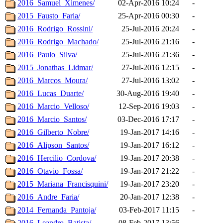
2016_Samuel_Ximenes/
02-Apr-2016 10:24
-
2015_Fausto_Faria/
25-Apr-2016 00:30
-
2016_Rodrigo_Rossini/
25-Jul-2016 20:24
-
2016_Rodrigo_Machado/
25-Jul-2016 21:16
-
2016_Paulo_Silva/
25-Jul-2016 21:36
-
2015_Jonathas_Lidmar/
27-Jul-2016 12:15
-
2016_Marcos_Moura/
27-Jul-2016 13:02
-
2016_Lucas_Duarte/
30-Aug-2016 19:40
-
2016_Marcio_Velloso/
12-Sep-2016 19:03
-
2016_Marcio_Santos/
03-Dec-2016 17:17
-
2016_Gilberto_Nobre/
19-Jan-2017 14:16
-
2016_Alipson_Santos/
19-Jan-2017 16:12
-
2016_Hercilio_Cordova/
19-Jan-2017 20:38
-
2016_Otavio_Fossa/
19-Jan-2017 21:22
-
2015_Mariana_Francisquini/
19-Jan-2017 23:20
-
2016_Andre_Faria/
20-Jan-2017 12:38
-
2014_Fernanda_Pantoja/
03-Feb-2017 11:15
-
2016_Leandro_Batista/
08-Feb-2017 13:56
-