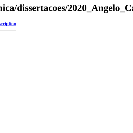
mica/dissertacoes/2020_Angelo_C
cription