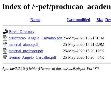
Index of /~pef/producao_acade
Name
Last modified
Size
Des
Parent Directory
-
dissertacao_Angelo_Carvalho.pdf
25-May-2020 15:21
9.1M
material_aluno.pdf
25-May-2020 15:21
2.9M
material_professor.pdf
25-May-2020 15:20
176K
resumo_Angelo_Carvalho.pdf
25-May-2020 15:20
54K
Apache/2.2.16 (Debian) Server at darnassus.if.ufrj.br Port 80