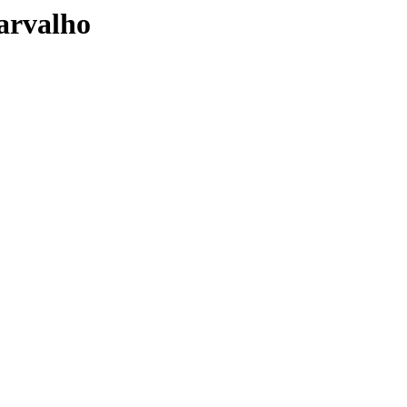
arvalho