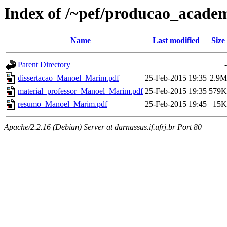
Index of /~pef/producao_acade
Name
Last modified
Size
Parent Directory
-
dissertacao_Manoel_Marim.pdf
25-Feb-2015 19:35
2.9M
material_professor_Manoel_Marim.pdf
25-Feb-2015 19:35
579K
resumo_Manoel_Marim.pdf
25-Feb-2015 19:45
15K
Apache/2.2.16 (Debian) Server at darnassus.if.ufrj.br Port 80