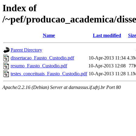
Index of
/~pef/producao_academica/diss
Name
Last modified
Siz
Parent Directory
dissertacao_Fausto_Custodio.pdf
10-Apr-2013 11:34
4.3
resumo_Fausto_Custodio.pdf
10-Apr-2013 12:08
77
testes_conceituais_Fausto_Custodio.pdf
10-Apr-2013 11:28
1.1
Apache/2.2.16 (Debian) Server at darnassus.if.ufrj.br Port 80