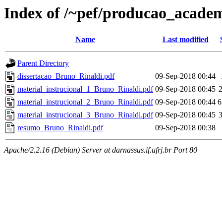
Index of /~pef/producao_academ
Name
Last modified
Parent Directory
dissertacao_Bruno_Rinaldi.pdf
09-Sep-2018 00:44
material_instrucional_1_Bruno_Rinaldi.pdf
09-Sep-2018 00:45
material_instrucional_2_Bruno_Rinaldi.pdf
09-Sep-2018 00:44
6
material_instrucional_3_Bruno_Rinaldi.pdf
09-Sep-2018 00:45
resumo_Bruno_Rinaldi.pdf
09-Sep-2018 00:38
Apache/2.2.16 (Debian) Server at darnassus.if.ufrj.br Port 80