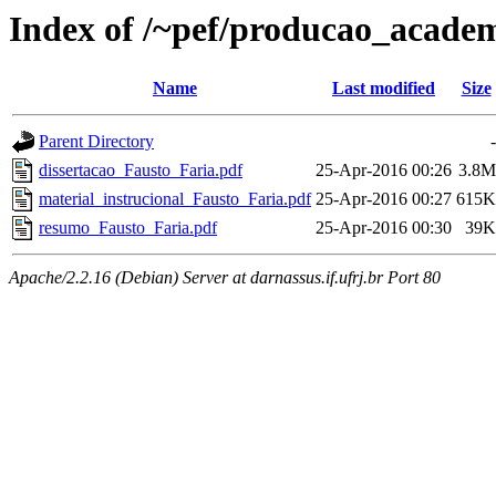
Index of /~pef/producao_academ
Name
Last modified
Size
Parent Directory
-
dissertacao_Fausto_Faria.pdf
25-Apr-2016 00:26
3.8M
material_instrucional_Fausto_Faria.pdf
25-Apr-2016 00:27
615K
resumo_Fausto_Faria.pdf
25-Apr-2016 00:30
39K
Apache/2.2.16 (Debian) Server at darnassus.if.ufrj.br Port 80