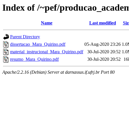
Index of /~pef/producao_acade
Name
Last modified
Siz
Parent Directory
dissertacao_Mara_Quirino.pdf
05-Aug-2020 23:26
1.
material_instrucional_Mara_Quirino.pdf
30-Jul-2020 20:52
1.
resumo_Mara_Quirino.pdf
30-Jul-2020 20:52
16
Apache/2.2.16 (Debian) Server at darnassus.if.ufrj.br Port 80