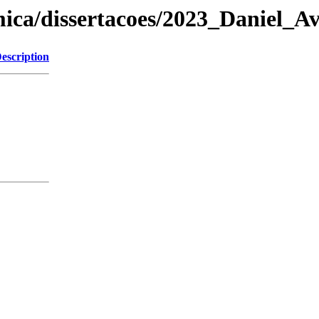
ica/dissertacoes/2023_Daniel_Av
escription