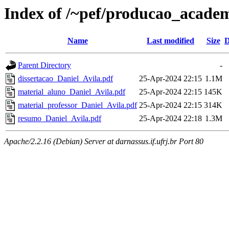
Index of /~pef/producao_academ
Name
Last modified
Size
D
Parent Directory
-
dissertacao_Daniel_Avila.pdf
25-Apr-2024 22:15
1.1M
material_aluno_Daniel_Avila.pdf
25-Apr-2024 22:15
145K
material_professor_Daniel_Avila.pdf
25-Apr-2024 22:15
314K
resumo_Daniel_Avila.pdf
25-Apr-2024 22:18
1.3M
Apache/2.2.16 (Debian) Server at darnassus.if.ufrj.br Port 80