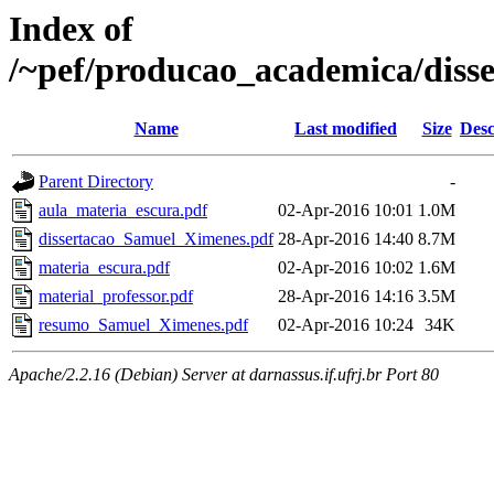
Index of
/~pef/producao_academica/diss
Name
Last modified
Size
Desc
Parent Directory
-
aula_materia_escura.pdf
02-Apr-2016 10:01
1.0M
dissertacao_Samuel_Ximenes.pdf
28-Apr-2016 14:40
8.7M
materia_escura.pdf
02-Apr-2016 10:02
1.6M
material_professor.pdf
28-Apr-2016 14:16
3.5M
resumo_Samuel_Ximenes.pdf
02-Apr-2016 10:24
34K
Apache/2.2.16 (Debian) Server at darnassus.if.ufrj.br Port 80