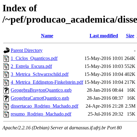
Index of
/~pef/producao_academica/dis
Name
Last modified
Size
Parent Directory
-
1_Ciclos_Quanticos.pdf
15-May-2016 10:01
264K
2_Estrela_Escura.pdf
15-May-2016 10:03
552K
3_Metrica_Schwarzschild.pdf
15-May-2016 10:04
402K
4_Metrica_Eddington-Finkelstein.pdf
15-May-2016 10:04
217K
GeogebraBraytonQuantico.ggb
28-Jan-2016 08:44
16K
GeogebraCarnotQuantico.ggb
28-Jan-2016 08:37
16K
dissertacao_Rodrigo_Machado.pdf
24-Apr-2016 21:28
2.5M
resumo_Rodrigo_Machado.pdf
25-Jul-2016 20:32
15K
Apache/2.2.16 (Debian) Server at darnassus.if.ufrj.br Port 80