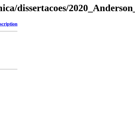
mica/dissertacoes/2020_Anderso
scription