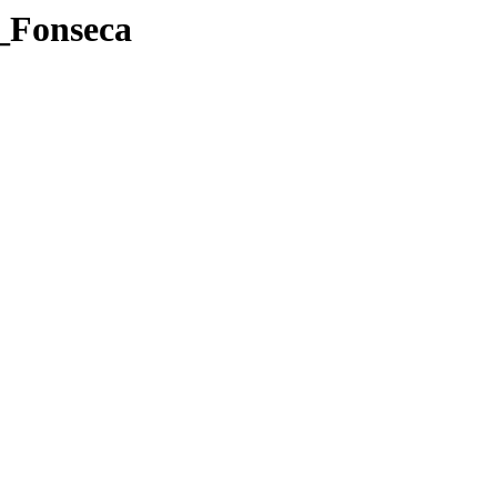
n_Fonseca