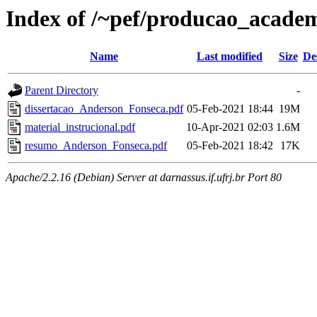
Index of /~pef/producao_acade
Name
Last modified
Size
De
Parent Directory
-
dissertacao_Anderson_Fonseca.pdf
05-Feb-2021 18:44
19M
material_instrucional.pdf
10-Apr-2021 02:03
1.6M
resumo_Anderson_Fonseca.pdf
05-Feb-2021 18:42
17K
Apache/2.2.16 (Debian) Server at darnassus.if.ufrj.br Port 80