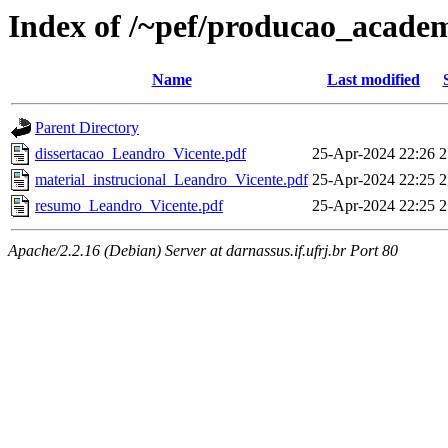
Index of /~pef/producao_academ
Name
Last modified
Parent Directory
dissertacao_Leandro_Vicente.pdf
25-Apr-2024 22:26
2
material_instrucional_Leandro_Vicente.pdf
25-Apr-2024 22:25
2
resumo_Leandro_Vicente.pdf
25-Apr-2024 22:25
2
Apache/2.2.16 (Debian) Server at darnassus.if.ufrj.br Port 80