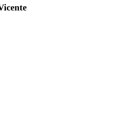
Vicente