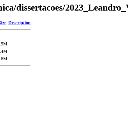
ica/dissertacoes/2023_Leandro_
Size
Description
-
.5M
.4M
.6M