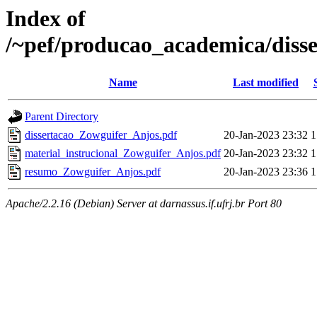
Index of
/~pef/producao_academica/diss
Name
Last modified
Parent Directory
dissertacao_Zowguifer_Anjos.pdf
20-Jan-2023 23:32
1
material_instrucional_Zowguifer_Anjos.pdf
20-Jan-2023 23:32
1
resumo_Zowguifer_Anjos.pdf
20-Jan-2023 23:36
1
Apache/2.2.16 (Debian) Server at darnassus.if.ufrj.br Port 80