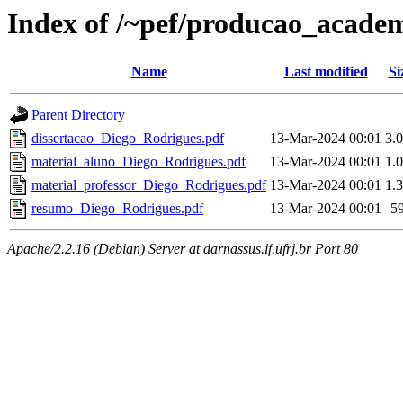
Index of /~pef/producao_academ
Name
Last modified
Si
Parent Directory
dissertacao_Diego_Rodrigues.pdf
13-Mar-2024 00:01
3.
material_aluno_Diego_Rodrigues.pdf
13-Mar-2024 00:01
1.
material_professor_Diego_Rodrigues.pdf
13-Mar-2024 00:01
1.
resumo_Diego_Rodrigues.pdf
13-Mar-2024 00:01
5
Apache/2.2.16 (Debian) Server at darnassus.if.ufrj.br Port 80