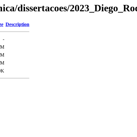
ica/dissertacoes/2023_Diego_Ro
ze
Description
-
0M
0M
3M
9K