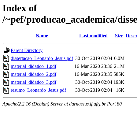
Index of
/~pef/producao_academica/diss
Name
Last modified
Size
Descr
Parent Directory
-
dissertacao_Leonardo_Jesus.pdf
30-Oct-2019 02:04
6.0M
material_didatico_1.pdf
16-Mar-2020 23:36
2.1M
material_didatico_2.pdf
16-Mar-2020 23:35
585K
material_didatico_3.pdf
30-Oct-2019 02:04
193K
resumo_Leonardo_Jesus.pdf
30-Oct-2019 02:04
16K
Apache/2.2.16 (Debian) Server at darnassus.if.ufrj.br Port 80