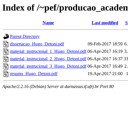
Index of /~pef/producao_acade
Name
Last modified
S
Parent Directory
dissertacao_Hugo_Detoni.pdf
09-Feb-2017 18:59
6
material_instrucional_1_Hugo_Detoni.pdf
06-Apr-2017 16:19
3
material_instrucional_2_Hugo_Detoni.pdf
06-Apr-2017 16:37
3
material_instrucional_3_Hugo_Detoni.pdf
06-Apr-2017 16:49
2
resumo_Hugo_Detoni.pdf
19-Apr-2017 21:00
Apache/2.2.16 (Debian) Server at darnassus.if.ufrj.br Port 80