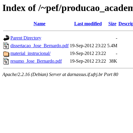
Index of /~pef/producao_academ
Name
Last modified
Size
Descri
Parent Directory
-
dissertacao_Jose_Bernardo.pdf
19-Sep-2012 23:22
5.4M
material_instrucional/
19-Sep-2012 23:22
-
resumo_Jose_Bernardo.pdf
19-Sep-2012 23:22
38K
Apache/2.2.16 (Debian) Server at darnassus.if.ufrj.br Port 80