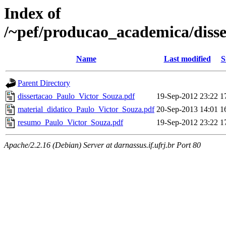
Index of
/~pef/producao_academica/diss
Name
Last modified
S
Parent Directory
dissertacao_Paulo_Victor_Souza.pdf
19-Sep-2012 23:22
1
material_didatico_Paulo_Victor_Souza.pdf
20-Sep-2013 14:01
1
resumo_Paulo_Victor_Souza.pdf
19-Sep-2012 23:22
1
Apache/2.2.16 (Debian) Server at darnassus.if.ufrj.br Port 80