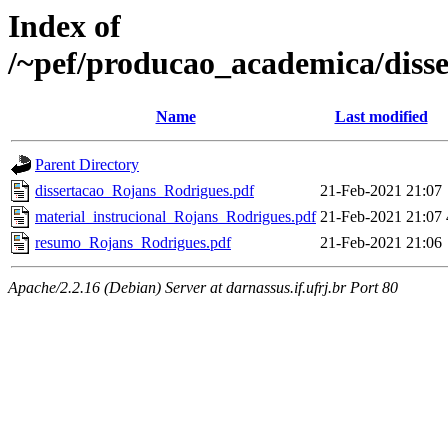
Index of
/~pef/producao_academica/diss
Name
Last modified
Parent Directory
dissertacao_Rojans_Rodrigues.pdf
21-Feb-2021 21:07
material_instrucional_Rojans_Rodrigues.pdf
21-Feb-2021 21:07
resumo_Rojans_Rodrigues.pdf
21-Feb-2021 21:06
Apache/2.2.16 (Debian) Server at darnassus.if.ufrj.br Port 80