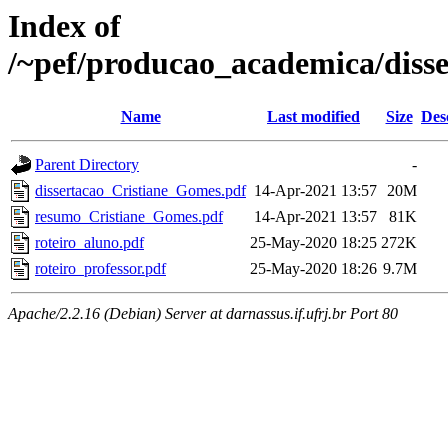
Index of
/~pef/producao_academica/diss
Name
Last modified
Size
Des
Parent Directory
-
dissertacao_Cristiane_Gomes.pdf
14-Apr-2021 13:57
20M
resumo_Cristiane_Gomes.pdf
14-Apr-2021 13:57
81K
roteiro_aluno.pdf
25-May-2020 18:25
272K
roteiro_professor.pdf
25-May-2020 18:26
9.7M
Apache/2.2.16 (Debian) Server at darnassus.if.ufrj.br Port 80