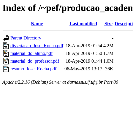
Index of /~pef/producao_academ
Name
Last modified
Size
Descript
Parent Directory
-
dissertacao_Jose_Rocha.pdf
18-Apr-2019 01:54
4.2M
material_do_aluno.pdf
18-Apr-2019 01:50
1.7M
material_do_professor.pdf
18-Apr-2019 01:44
1.0M
resumo_Jose_Rocha.pdf
06-May-2019 13:17
36K
Apache/2.2.16 (Debian) Server at darnassus.if.ufrj.br Port 80