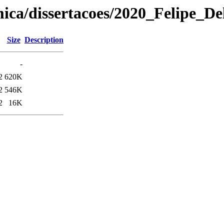
ica/dissertacoes/2020_Felipe_De
Size
Description
-
2
620K
2
546K
2
16K