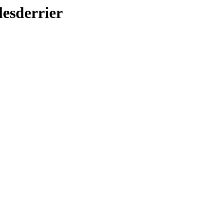
lesderrier