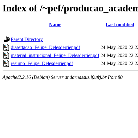
Index of /~pef/producao_academ
Name
Last modified
Parent Directory
dissertacao_Felipe_Delesderrier.pdf
24-May-2020 22:2
material_instrucional_Felipe_Delesderrier.pdf
24-May-2020 22:2
resumo_Felipe_Delesderrier.pdf
24-May-2020 22:2
Apache/2.2.16 (Debian) Server at darnassus.if.ufrj.br Port 80