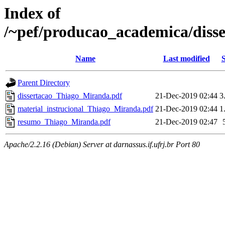
Index of
/~pef/producao_academica/diss
Name
Last modified
S
Parent Directory
dissertacao_Thiago_Miranda.pdf
21-Dec-2019 02:44
3
material_instrucional_Thiago_Miranda.pdf
21-Dec-2019 02:44
1
resumo_Thiago_Miranda.pdf
21-Dec-2019 02:47
Apache/2.2.16 (Debian) Server at darnassus.if.ufrj.br Port 80