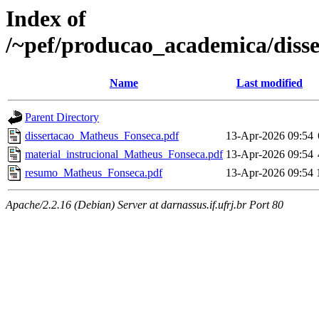
Index of
/~pef/producao_academica/diss
Name
Last modified
Parent Directory
dissertacao_Matheus_Fonseca.pdf
13-Apr-2026 09:54
material_instrucional_Matheus_Fonseca.pdf
13-Apr-2026 09:54
resumo_Matheus_Fonseca.pdf
13-Apr-2026 09:54
Apache/2.2.16 (Debian) Server at darnassus.if.ufrj.br Port 80