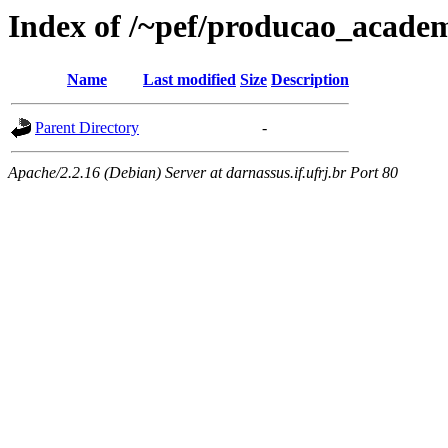
Index of /~pef/producao_academ
Name
Last modified
Size
Description
Parent Directory
-
Apache/2.2.16 (Debian) Server at darnassus.if.ufrj.br Port 80