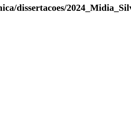
ica/dissertacoes/2024_Midia_Sil