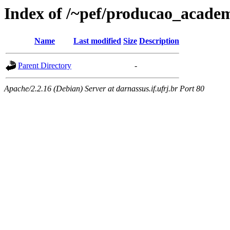
Index of /~pef/producao_academ
Name
Last modified
Size
Description
Parent Directory
-
Apache/2.2.16 (Debian) Server at darnassus.if.ufrj.br Port 80