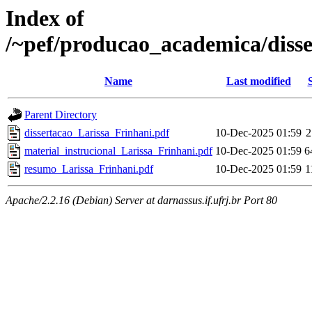
Index of
/~pef/producao_academica/disse
Name
Last modified
Parent Directory
dissertacao_Larissa_Frinhani.pdf
10-Dec-2025 01:59
2
material_instrucional_Larissa_Frinhani.pdf
10-Dec-2025 01:59
6
resumo_Larissa_Frinhani.pdf
10-Dec-2025 01:59
1
Apache/2.2.16 (Debian) Server at darnassus.if.ufrj.br Port 80