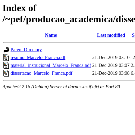
Index of
/~pef/producao_academica/diss
Name
Last modified
S
Parent Directory
resumo_Marcelo_Franca.pdf
21-Dec-2019 03:10
material_instrucional_Marcelo_Franca.pdf
21-Dec-2019 03:07
2
dissertacao_Marcelo_Franca.pdf
21-Dec-2019 03:08
6
Apache/2.2.16 (Debian) Server at darnassus.if.ufrj.br Port 80