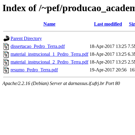
Index of /~pef/producao_academ
Name
Last modified
Siz
Parent Directory
dissertacao_Pedro_Terra.pdf
18-Apr-2017 13:25
7.
material_instrucional_1_Pedro_Terra.pdf
18-Apr-2017 13:25
6.
material_instrucional_2_Pedro_Terra.pdf
18-Apr-2017 13:25
2.
resumo_Pedro_Terra.pdf
19-Apr-2017 20:56
1
Apache/2.2.16 (Debian) Server at darnassus.if.ufrj.br Port 80