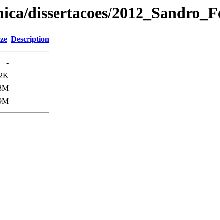
mica/dissertacoes/2012_Sandro_
ize
Description
-
2K
.3M
.9M