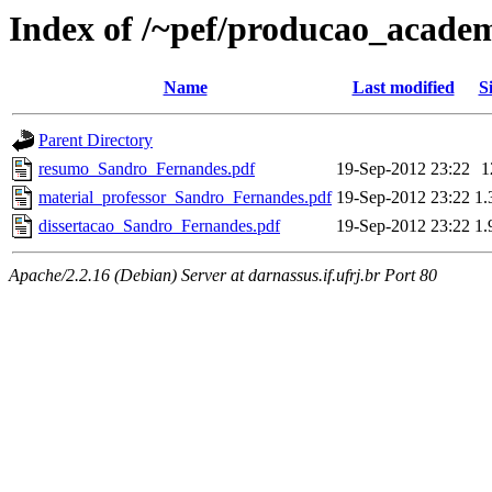
Index of /~pef/producao_acade
Name
Last modified
S
Parent Directory
resumo_Sandro_Fernandes.pdf
19-Sep-2012 23:22
1
material_professor_Sandro_Fernandes.pdf
19-Sep-2012 23:22
1
dissertacao_Sandro_Fernandes.pdf
19-Sep-2012 23:22
1
Apache/2.2.16 (Debian) Server at darnassus.if.ufrj.br Port 80